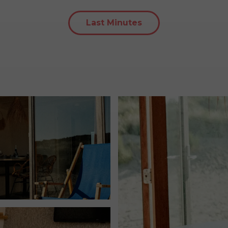
Last Minutes