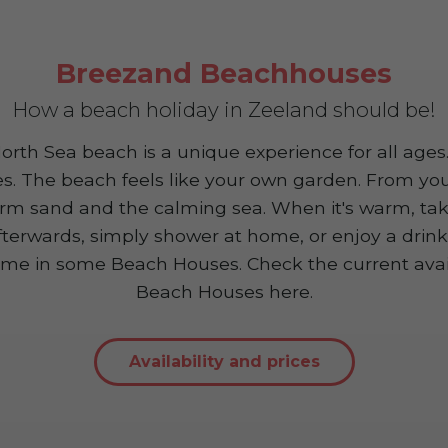
Breezand Beachhouses
How a beach holiday in Zeeland should be!
rth Sea beach is a unique experience for all ages.
es. The beach feels like your own garden. From you
rm sand and the calming sea. When it's warm, take
fterwards, simply shower at home, or enjoy a drink f
me in some Beach Houses. Check the current availa
Beach Houses here.
Availability and prices