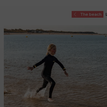
The beach