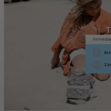
T
Immediat
2 p