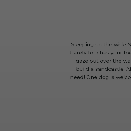
Sleeping on the wide No
barely touches your to
gaze out over the wa
build a sandcastle. A
need! One dog is welco