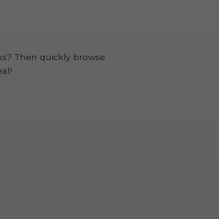
rks? Then quickly browse
al!