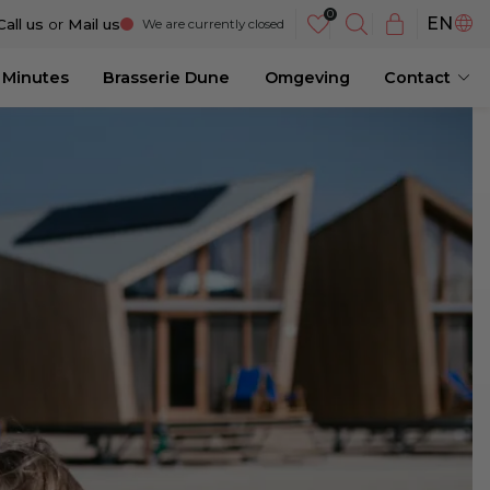
NL
EN
Call us
or
Mail us
We are currently closed
DE
 Minutes
Brasserie Dune
Omgeving
Contact