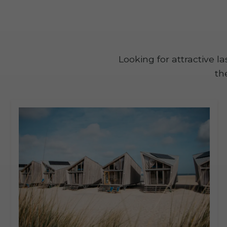
Looking for attractive 
th