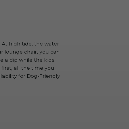
 At high tide, the water
r lounge chair, you can
 a dip while the kids
irst, all the time you
bility for Dog-Friendly