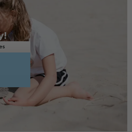
y!
es