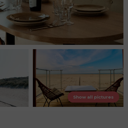
Show all pictures