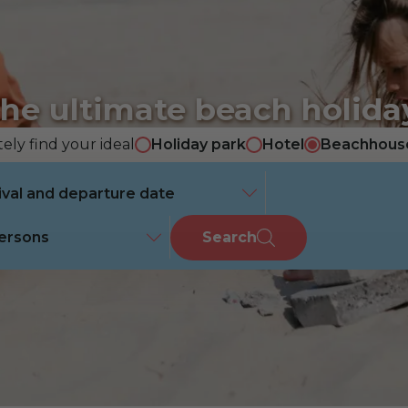
he ultimate beach holida
ely find your ideal
Holiday park
Hotel
Beachhous
ersons
Search