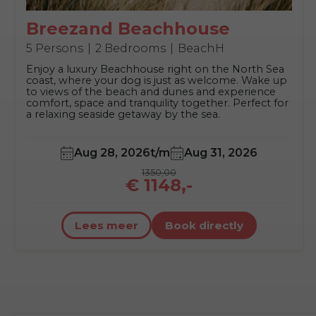
Breezand Beachhouse
5 Persons
2 Bedrooms
BeachH
Enjoy a luxury Beachhouse right on the North Sea
coast, where your dog is just as welcome. Wake up
to views of the beach and dunes and experience
comfort, space and tranquility together. Perfect for
a relaxing seaside getaway by the sea.
Aug 28, 2026
t/m
Aug 31, 2026
1350,00
€ 1148,-
Lees meer
Book directly