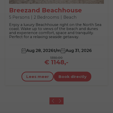
Breezand Beachhouse
5 Persons
2 Bedrooms
Beach
Enjoy a luxury Beachhouse right on the North Sea
coast. Wake up to views of the beach and dunes
and experience comfort, space and tranquility.
Perfect for a relaxing seaside getaway.
Aug 28, 2026
t/m
Aug 31, 2026
1350,00
€ 1148,-
Lees meer
Book directly