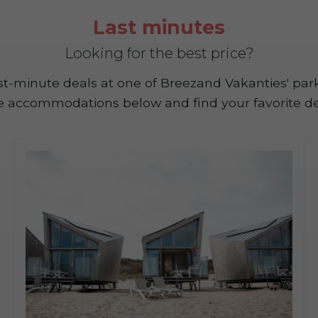
Last minutes
Looking for the best price?
last-minute deals at one of Breezand Vakanties' pa
e accommodations below and find your favorite de