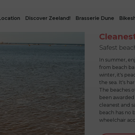
Location
Discover Zeeland!
Brasserie Dune
Bikes
Cleanes
Safest beac
In summer, enj
from beach bar 
winter, it's pe
the sea. It's h
The beaches o
been awarded 
cleanest and s
beach has no br
wheelchair acc