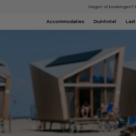
Vragen of boekingen?
Accommodaties
Duinhotel
Last