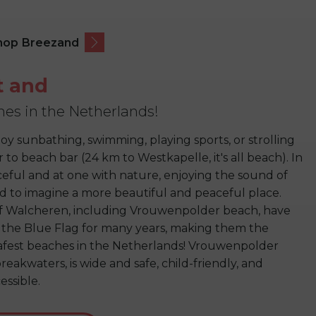
hop Breezand
t and
hes in the Netherlands!
oy sunbathing, swimming, playing sports, or strolling
to beach bar (24 km to Westkapelle, it's all beach). In
aceful and at one with nature, enjoying the sound of
ard to imagine a more beautiful and peaceful place.
f Walcheren, including Vrouwenpolder beach, have
the Blue Flag for many years, making them the
afest beaches in the Netherlands! Vrouwenpolder
eakwaters, is wide and safe, child-friendly, and
essible.