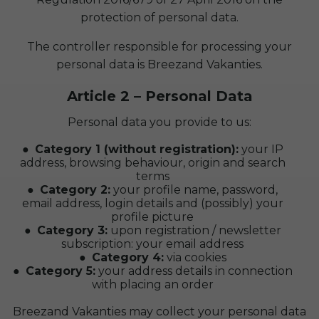
protection of personal data.
The controller responsible for processing your
personal data is Breezand Vakanties.
Article 2 – Personal Data
Personal data you provide to us:
Category 1 (without registration):
your IP
address, browsing behaviour, origin and search
terms
Category 2:
your profile name, password,
email address, login details and (possibly) your
profile picture
Category 3:
upon registration / newsletter
subscription: your email address
Category 4:
via cookies
Category 5:
your address details in connection
with placing an order
Breezand Vakanties may collect your personal data