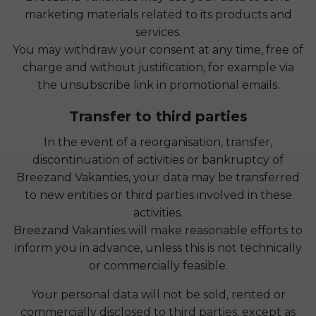
marketing materials related to its products and
services.
You may withdraw your consent at any time, free of
charge and without justification, for example via
the unsubscribe link in promotional emails.
Transfer to third parties
In the event of a reorganisation, transfer,
discontinuation of activities or bankruptcy of
Breezand Vakanties, your data may be transferred
to new entities or third parties involved in these
activities.
Breezand Vakanties will make reasonable efforts to
inform you in advance, unless this is not technically
or commercially feasible.
Your personal data will not be sold, rented or
commercially disclosed to third parties, except as