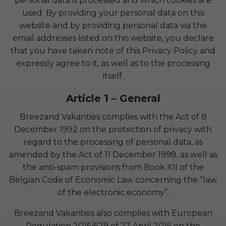
personal data is processed and which cookies are
used. By providing your personal data on this
website and by providing personal data via the
email addresses listed on this website, you declare
that you have taken note of this Privacy Policy and
expressly agree to it, as well as to the processing
itself.
Article 1 – General
Breezand Vakanties complies with the Act of 8
December 1992 on the protection of privacy with
regard to the processing of personal data, as
amended by the Act of 11 December 1998, as well as
the anti-spam provisions from Book XII of the
Belgian Code of Economic Law concerning the “law
of the electronic economy”.
Breezand Vakanties also complies with European
Regulation 2016/679 of 27 April 2016 on the