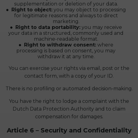
supplementation or deletion of your data.
Right to object:
you may object to processing
for legitimate reasons and always to direct
marketing.
Right to data portability:
you may receive
your data in a structured, commonly used and
machine-readable format.
Right to withdraw consent:
where
processing is based on consent, you may
withdraw it at any time.
You can exercise your rights via email, post or the
contact form, with a copy of your ID.
There is no profiling or automated decision-making.
You have the right to lodge a complaint with the
Dutch Data Protection Authority and to claim
compensation for damages.
Article 6 – Security and Confidentiality