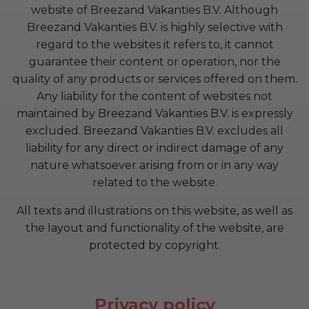
website of Breezand Vakanties B.V. Although
Breezand Vakanties B.V. is highly selective with
regard to the websites it refers to, it cannot
guarantee their content or operation, nor the
quality of any products or services offered on them.
Any liability for the content of websites not
maintained by Breezand Vakanties B.V. is expressly
excluded. Breezand Vakanties B.V. excludes all
liability for any direct or indirect damage of any
nature whatsoever arising from or in any way
related to the website.
All texts and illustrations on this website, as well as
the layout and functionality of the website, are
protected by copyright.
Privacy policy