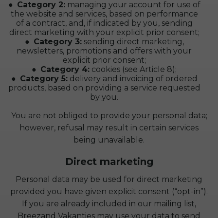
Category 2:
managing your account for use of
the website and services, based on performance
of a contract, and, if indicated by you, sending
direct marketing with your explicit prior consent;
Category 3:
sending direct marketing,
newsletters, promotions and offers with your
explicit prior consent;
Category 4:
cookies (see Article 8);
Category 5:
delivery and invoicing of ordered
products, based on providing a service requested
by you.
You are not obliged to provide your personal data;
however, refusal may result in certain services
being unavailable.
Direct marketing
Personal data may be used for direct marketing
provided you have given explicit consent (“opt-in”).
If you are already included in our mailing list,
Breezand Vakanties may use your data to send