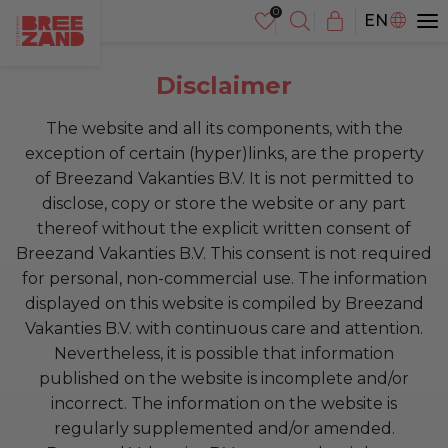
NL
EN
DE
Disclaimer
The website and all its components, with the
exception of certain (hyper)links, are the property
of Breezand Vakanties B.V. It is not permitted to
disclose, copy or store the website or any part
thereof without the explicit written consent of
Breezand Vakanties B.V. This consent is not required
for personal, non-commercial use. The information
displayed on this website is compiled by Breezand
Vakanties B.V. with continuous care and attention.
Nevertheless, it is possible that information
published on the website is incomplete and/or
incorrect. The information on the website is
regularly supplemented and/or amended.