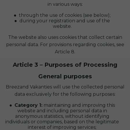
in various ways:
through the use of cookies (see below);
during your registration and use of the
website.
The website also uses cookies that collect certain
personal data. For provisions regarding cookies, see
Article 8.
Article 3 – Purposes of Processing
General purposes
Breezand Vakanties will use the collected personal
data exclusively for the following purposes:
Category 1:
maintaining and improving this
website and including personal data in
anonymous statistics, without identifying
individuals or companies, based on the legitimate
interest of improving services;