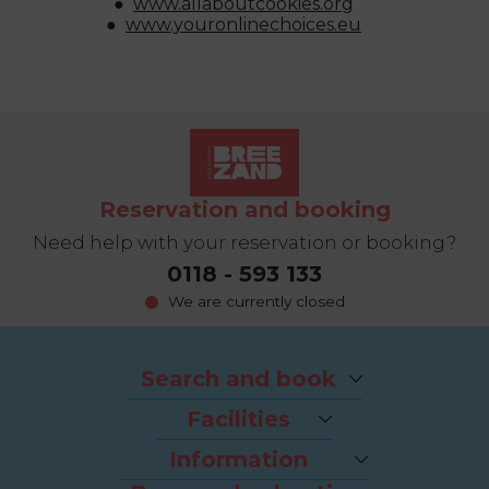
www.allaboutcookies.org
www.youronlinechoices.eu
Reservation and booking
Need help with your reservation or booking?
0118 - 593 133
We are currently closed
Search and book
Packages
Facilities
Last-minutes
The beach
Houses
Information
Bike rental
Appartments