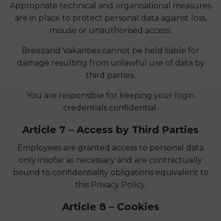
Appropriate technical and organisational measures
are in place to protect personal data against loss,
misuse or unauthorised access.
Breezand Vakanties cannot be held liable for
damage resulting from unlawful use of data by
third parties.
You are responsible for keeping your login
credentials confidential.
Article 7 – Access by Third Parties
Employees are granted access to personal data
only insofar as necessary and are contractually
bound to confidentiality obligations equivalent to
this Privacy Policy.
Article 8 – Cookies