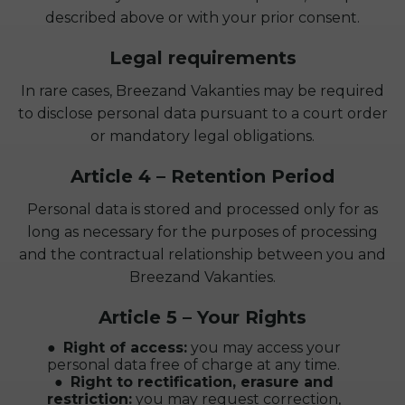
described above or with your prior consent.
Legal requirements
In rare cases, Breezand Vakanties may be required
to disclose personal data pursuant to a court order
or mandatory legal obligations.
Article 4 – Retention Period
Personal data is stored and processed only for as
long as necessary for the purposes of processing
and the contractual relationship between you and
Breezand Vakanties.
Article 5 – Your Rights
Right of access:
you may access your
personal data free of charge at any time.
Right to rectification, erasure and
restriction:
you may request correction,