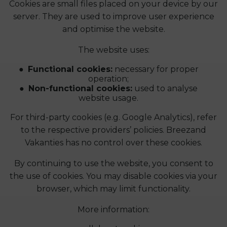
Cookies are small files placed on your device by our
server. They are used to improve user experience
and optimise the website.
The website uses:
Functional cookies:
necessary for proper
operation;
Non-functional cookies:
used to analyse
website usage.
For third-party cookies (e.g. Google Analytics), refer
to the respective providers’ policies. Breezand
Vakanties has no control over these cookies.
By continuing to use the website, you consent to
the use of cookies. You may disable cookies via your
browser, which may limit functionality.
More information: