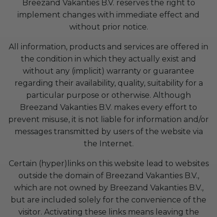
Breezand Vakanties B.V. reserves the right to
implement changes with immediate effect and
without prior notice.
All information, products and services are offered in
the condition in which they actually exist and
without any (implicit) warranty or guarantee
regarding their availability, quality, suitability for a
particular purpose or otherwise. Although
Breezand Vakanties B.V. makes every effort to
prevent misuse, it is not liable for information and/or
messages transmitted by users of the website via
the Internet.
Certain (hyper)links on this website lead to websites
outside the domain of Breezand Vakanties B.V.,
which are not owned by Breezand Vakanties B.V.,
but are included solely for the convenience of the
visitor. Activating these links means leaving the