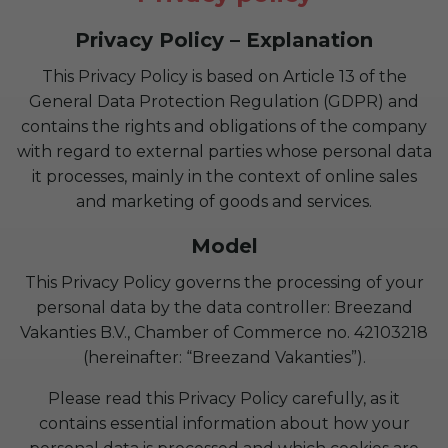
Privacy Policy – Explanation
This Privacy Policy is based on Article 13 of the
General Data Protection Regulation (GDPR) and
contains the rights and obligations of the company
with regard to external parties whose personal data
it processes, mainly in the context of online sales
and marketing of goods and services.
Model
This Privacy Policy governs the processing of your
personal data by the data controller: Breezand
Vakanties B.V., Chamber of Commerce no. 42103218
(hereinafter: “Breezand Vakanties”).
Please read this Privacy Policy carefully, as it
contains essential information about how your