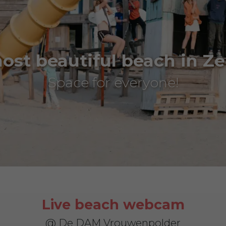
ost beautiful beach in Ze
Space for everyone!
Live beach webcam
@ De DAM Vrouwenpolder