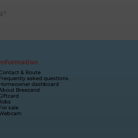
ng?
Information
Contact & Route
Frequently asked questions
Homeowner dashboard
About Breezand
Giftcard
Jobs
For sale
Webcam