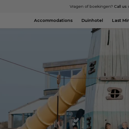
Vragen of boekingen?
Call us
Accommodations
Duinhotel
Last Mi