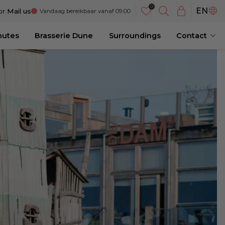
NL
EN
or
Mail us
Vandaag bereikbaar vanaf 09:00
DE
nutes
Brasserie Dune
Surroundings
Contact