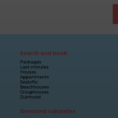
Search and book
Packages
Last-minutes
Houses
Appartments
Sealofts
Beachhouses
Grouphouses
Duinhotel
Breezand vakanties