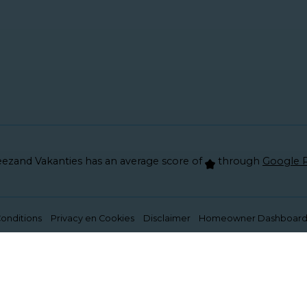
ezand Vakanties has an average score of
through
Google 
onditions
Privacy en Cookies
Disclaimer
Homeowner Dashboar
ons properly. Read more about our use of cookies in ou