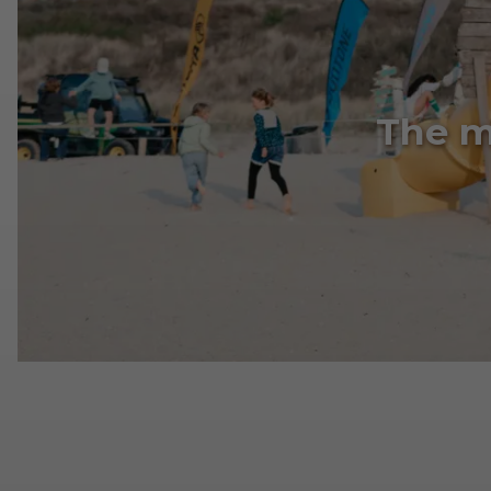
The m