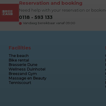
Reservation and booking
Need help with your reservation or booki
0118 - 593 133
Vandaag bereikbaar vanaf 09:00
Facilities
The beach
Bike rental
Brasserie Dune
Wellness Duinhotel
Breezand Gym
Massage en Beauty
Tenniscourt