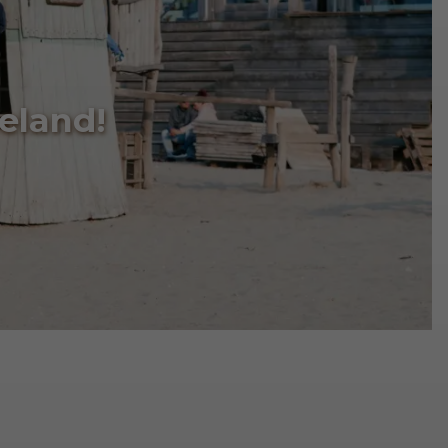
eland!