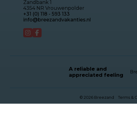
Zandbank 1
4354 NR Vrouwenpolder
+31 (0) 118 - 593 133
info@breezandvakanties.nl
A reliable and
Bre
appreciated feeling
© 2026 Breezand
Terms & C
This website uses cookies
We use cookies to ensure that the website functi