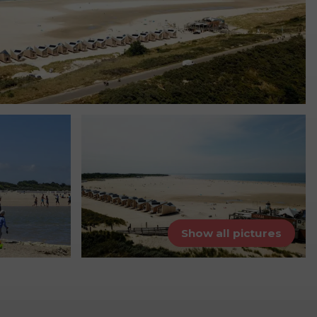
Show all pictures