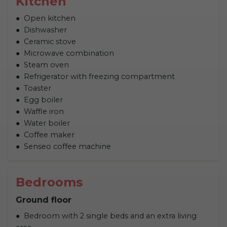
Kitchen
Open kitchen
Dishwasher
Ceramic stove
Microwave combination
Steam oven
Refrigerator with freezing compartment
Toaster
Egg boiler
Waffle iron
Water boiler
Coffee maker
Senseo coffee machine
Bedrooms
Ground floor
Bedroom with 2 single beds and an extra living