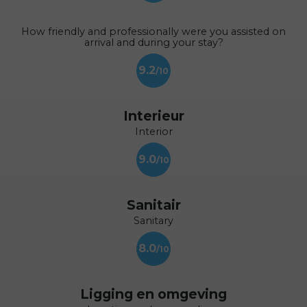
How friendly and professionally were you assisted on
arrival and during your stay?
9.2
Interieur
Interior
9.0
Sanitair
Sanitary
8.0
Ligging en omgeving