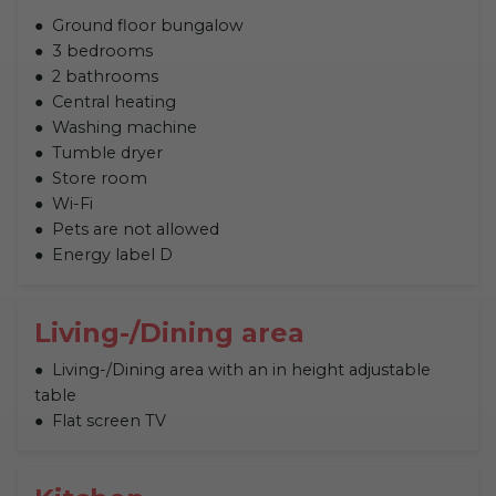
Ground floor bungalow
3 bedrooms
2 bathrooms
Central heating
Washing machine
Tumble dryer
Store room
Wi-Fi
Pets are not allowed
Energy label D
Living-/Dining area
Living-/Dining area with an in height adjustable
table
Flat screen TV