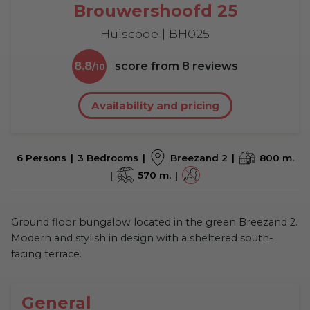
Brouwershoofd 25
Huiscode | BH025
8.8
score from
8
reviews
Availability and pricing
6 Persons
3 Bedrooms
Breezand 2
800 m.
570 m.
Ground floor bungalow located in the green Breezand 2.
Modern and stylish in design with a sheltered south-
facing terrace.
General