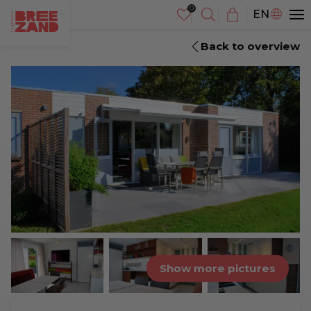
NL
EN
DE
Back to overview
Show more pictures