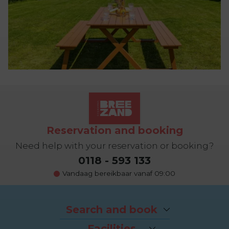
Reservation and booking
Need help with your reservation or booking?
0118 - 593 133
Vandaag bereikbaar vanaf 09:00
Search and book
Packages
Facilities