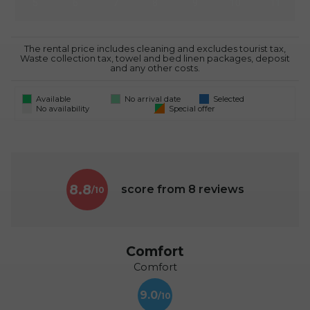
5
6
7
8
9
10
11
The rental price includes cleaning and excludes tourist tax,
Waste collection tax, towel and bed linen packages, deposit
and any other costs.
Available
No arrival date
Selected
No availability
Special offer
8.8
score from
8
reviews
Comfort
Comfort
9.0