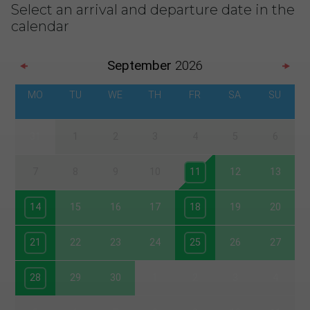
Select an arrival and departure date in the
calendar
September
2026
MO
TU
WE
TH
FR
SA
SU
31
1
2
3
4
5
6
7
8
9
10
11
12
13
14
15
16
17
18
19
20
21
22
23
24
25
26
27
28
29
30
1
2
3
4