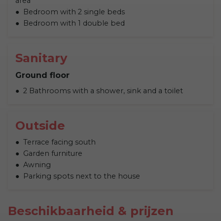
area
Bedroom with 2 single beds
Bedroom with 1 double bed
Sanitary
Ground floor
2 Bathrooms with a shower, sink and a toilet
Outside
Terrace facing south
Garden furniture
Awning
Parking spots next to the house
Beschikbaarheid & prijzen