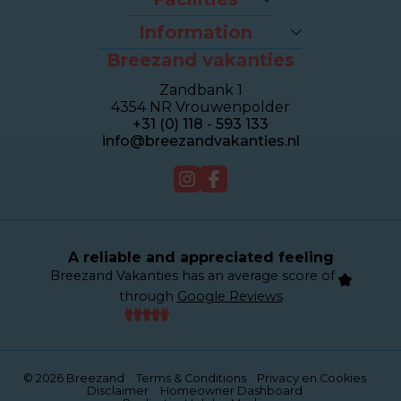
Last-minutes
The beach
Houses
Information
Bike rental
Appartments
Breezand vakanties
Contact & Route
Brasserie Dune
Sealofts
Frequently asked questions
Wellness Duinhotel
Beachhouses
Zandbank 1
Homeowner dashboard
Breezand Gym
Grouphouses
4354 NR Vrouwenpolder
About Breezand
Massage en Beauty
Duinhotel
+31 (0) 118 - 593 133
Giftcard
Tenniscourt
info@breezandvakanties.nl
Jobs
For sale
Webcam
A reliable and appreciated feeling
Breezand Vakanties has an average score of
through
Google Reviews
© 2026 Breezand
Terms & Conditions
Privacy en Cookies
Disclaimer
Homeowner Dashboard