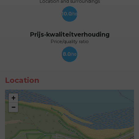
Location and surroundings
10.0
Prijs-kwaliteitverhouding
Price/quality ratio
8.0
Location
+
−