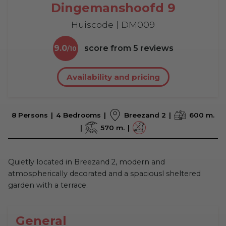
Dingemanshoofd 9
Huiscode | DM009
9.0
score from
5
reviews
Availability and pricing
8 Persons
4 Bedrooms
Breezand 2
600 m.
570 m.
Quietly located in Breezand 2, modern and
atmospherically decorated and a spaciousl sheltered
garden with a terrace.
General