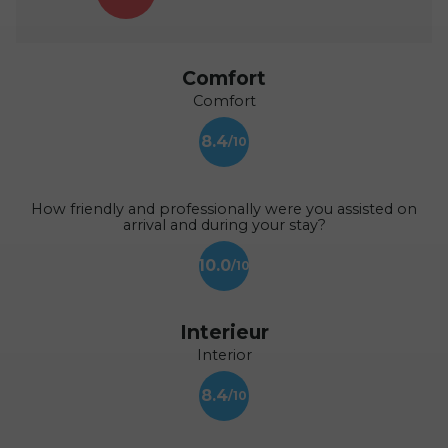
Comfort
Comfort
8.4
How friendly and professionally were you assisted on
arrival and during your stay?
10.0
Interieur
Interior
8.4