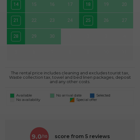
14
15
16
17
18
19
20
21
22
23
24
25
26
27
28
29
30
1
2
3
4
5
6
7
8
9
10
11
The rental price includes cleaning and excludes tourist tax,
Waste collection tax, towel and bed linen packages, deposit
and any other costs.
Available
No arrival date
Selected
No availability
Special offer
9.0
score from
5
reviews