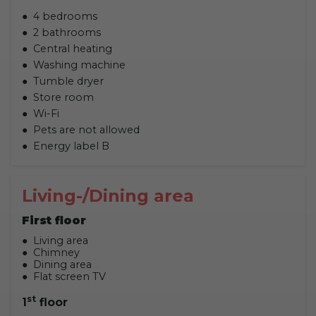
4 bedrooms
2 bathrooms
Central heating
Washing machine
Tumble dryer
Store room
Wi-Fi
Pets are not allowed
Energy label B
Living-/Dining area
First floor
Living area
Chimney
Dining area
Flat screen TV
st
1
floor