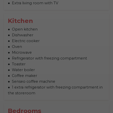
Extra living room with TV
Kitchen
Open kitchen
Dishwasher
Electric cooker
Oven
Microwave
Refrigerator with freezing compartment
Toaster
Water boiler
Coffee maker
Senseo coffee machine
1 extra refrigerator with freezing compartment in
the storeroom
Bedrooms