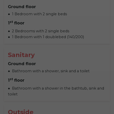
Ground floor
1 Bedroom with 2 single beds
st
1
floor
2 Bedrooms with 2 single beds
1 Bedroom with 1 doublebed (140/200)
Sanitary
Ground floor
Bathroom with a shower, sink and a toilet
st
1
floor
Bathroom with a shower in the bathtub, sink and
toilet
Outside