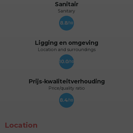
Sanitair
Sanitary
8.8
Ligging en omgeving
Location and surroundings
10.0
Prijs-kwaliteitverhouding
Price/quality ratio
8.4
Location