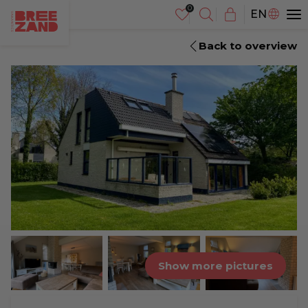
NL
EN
DE
Back to overview
Show more pictures