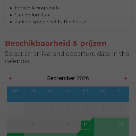
Terrace facing south
Garden furniture
Parking spots next to the house
Beschikbaarheid & prijzen
Select an arrival and departure date in the
calendar
September
2026
MO
TU
WE
TH
FR
SA
SU
31
1
2
3
4
5
6
7
8
9
10
11
12
13