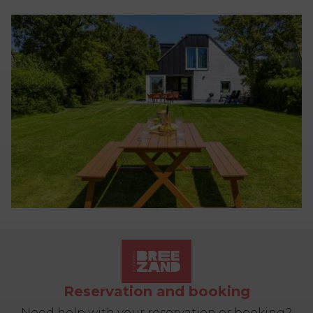
Reservation and booking
Need help with your reservation or booking?