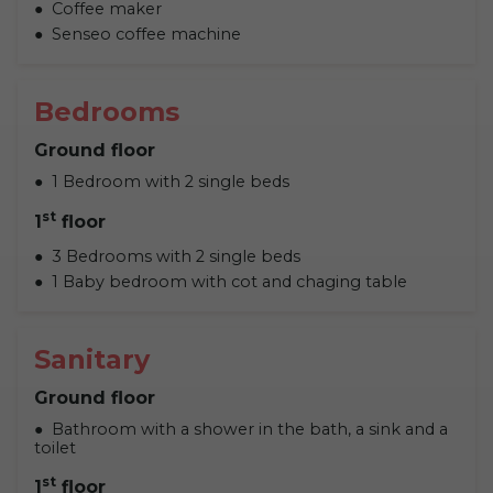
Coffee maker
Senseo coffee machine
Bedrooms
Ground floor
1 Bedroom with 2 single beds
st
1
floor
3 Bedrooms with 2 single beds
1 Baby bedroom with cot and chaging table
Sanitary
Ground floor
Bathroom with a shower in the bath, a sink and a
toilet
st
1
floor