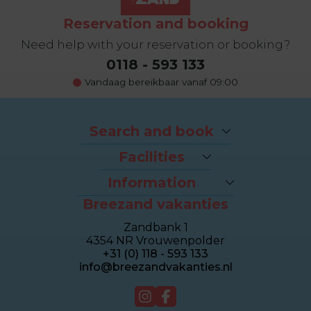
Reservation and booking
Need help with your reservation or booking?
0118 - 593 133
Vandaag bereikbaar vanaf 09:00
Search and book
Packages
Facilities
Last-minutes
The beach
Houses
Information
Bike rental
Appartments
Breezand vakanties
Contact & Route
Brasserie Dune
Sealofts
Frequently asked questions
Wellness Duinhotel
Beachhouses
Zandbank 1
Homeowner dashboard
Breezand Gym
Grouphouses
4354 NR Vrouwenpolder
About Breezand
Massage en Beauty
Duinhotel
+31 (0) 118 - 593 133
Giftcard
Tenniscourt
info@breezandvakanties.nl
Jobs
For sale
Webcam