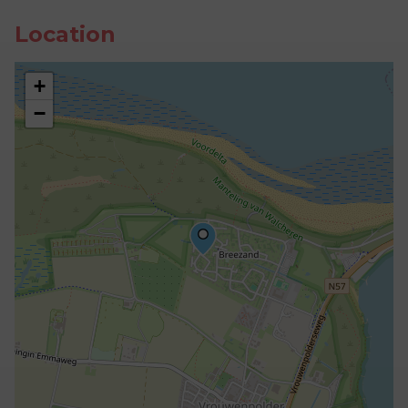
Location
+
−