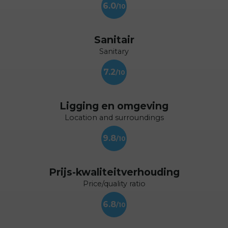
6.0
Sanitair
Sanitary
7.2
Ligging en omgeving
Location and surroundings
9.8
Prijs-kwaliteitverhouding
Price/quality ratio
6.8