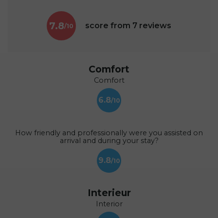
7.8
score from
7
reviews
Comfort
Comfort
6.8
How friendly and professionally were you assisted on
arrival and during your stay?
9.8
Interieur
Interior