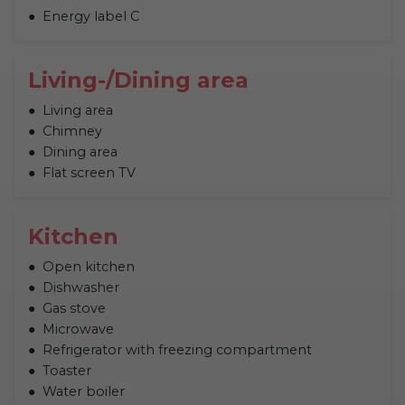
Energy label C
Living-/Dining area
Living area
Chimney
Dining area
Flat screen TV
Kitchen
Open kitchen
Dishwasher
Gas stove
Microwave
Refrigerator with freezing compartment
Toaster
Water boiler