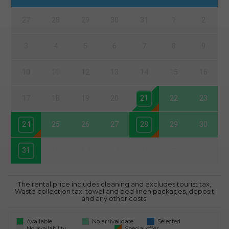
27
28
29
30
31
1
2
3
4
5
6
7
8
9
10
11
12
13
14
15
16
17
18
19
20
21
22
23
24
25
26
27
28
29
30
31
1
2
3
4
5
6
The rental price includes cleaning and excludes tourist tax,
Waste collection tax, towel and bed linen packages, deposit
and any other costs.
Available
No arrival date
Selected
No availability
Special offer