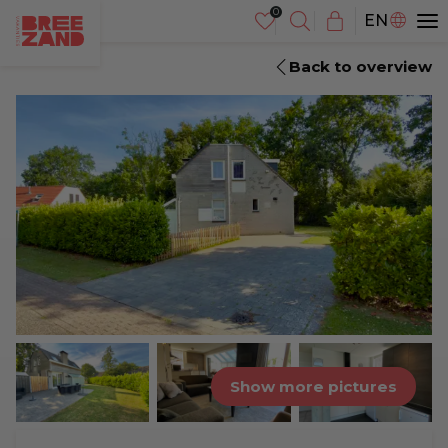
NL
EN
DE
Back to overview
Show more pictures