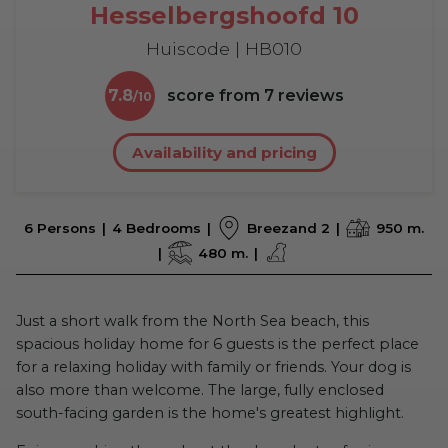
Hesselbergshoofd 10
Huiscode | HB010
7.8
score from
7
reviews
Availability and pricing
6 Persons
4 Bedrooms
Breezand 2
950 m.
480 m.
Just a short walk from the North Sea beach, this
spacious holiday home for 6 guests is the perfect place
for a relaxing holiday with family or friends. Your dog is
also more than welcome. The large, fully enclosed
south-facing garden is the home's greatest highlight.