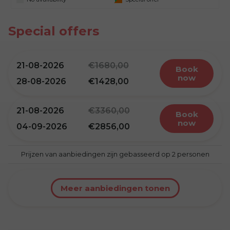
Special offers
21-08-2026
1680,00
book
now
28-08-2026
1428,00
21-08-2026
3360,00
book
now
04-09-2026
2856,00
Prijzen van aanbiedingen zijn gebasseerd op 2 personen
Meer aanbiedingen tonen