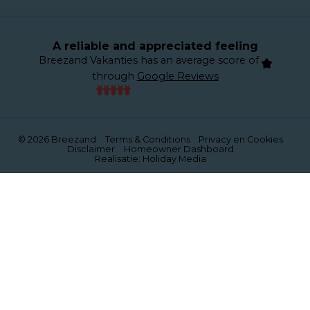
A reliable and appreciated feeling
Breezand Vakanties has an average score of
through
Google Reviews
© 2026 Breezand
Terms & Conditions
Privacy en Cookies
Disclaimer
Homeowner Dashboard
Realisatie: Holiday Media
This website uses cookies
We use cookies to ensure that the website functions
properly. Read more about our use of cookies in our
privacy policy
. By clicking allow, you agree to this.
Deny
Customize
Allow all