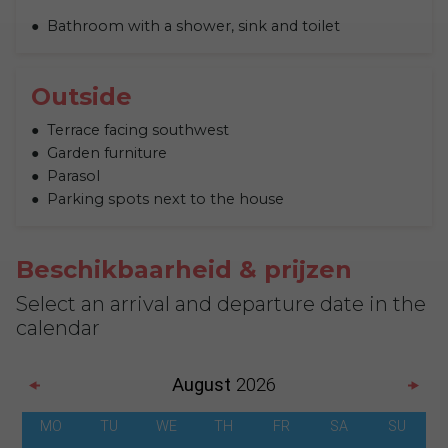
Bathroom with a shower, sink and toilet
Outside
Terrace facing southwest
Garden furniture
Parasol
Parking spots next to the house
Beschikbaarheid & prijzen
Select an arrival and departure date in the
calendar
August
2026
MO
TU
WE
TH
FR
SA
SU