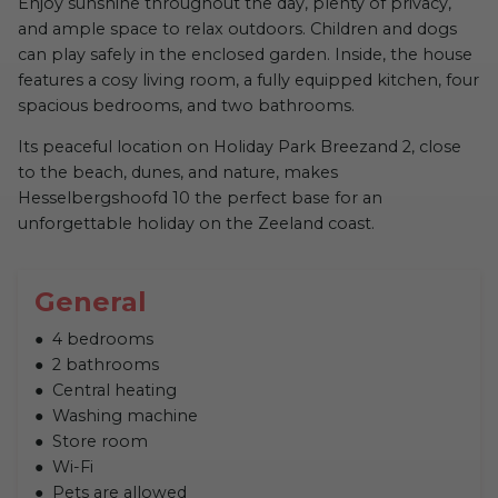
Enjoy sunshine throughout the day, plenty of privacy,
and ample space to relax outdoors. Children and dogs
can play safely in the enclosed garden. Inside, the house
features a cosy living room, a fully equipped kitchen, four
spacious bedrooms, and two bathrooms.
Its peaceful location on Holiday Park Breezand 2, close
to the beach, dunes, and nature, makes
Hesselbergshoofd 10 the perfect base for an
unforgettable holiday on the Zeeland coast.
General
4 bedrooms
2 bathrooms
Central heating
Washing machine
Store room
Wi-Fi
Pets are allowed