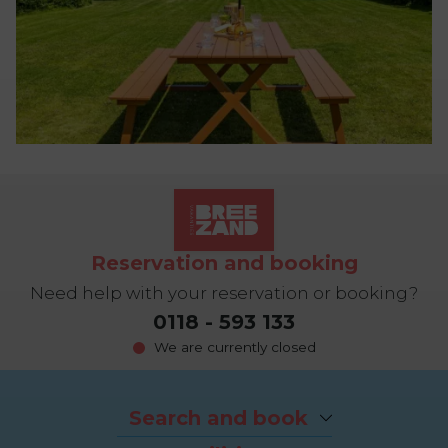
Reservation and booking
Need help with your reservation or booking?
0118 - 593 133
We are currently closed
Search and book
Packages