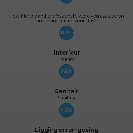
How friendly and professionally were you assisted on
arrival and during your stay?
10.0
Interieur
Interior
7.5
Sanitair
Sanitary
7.5
Ligging en omgeving