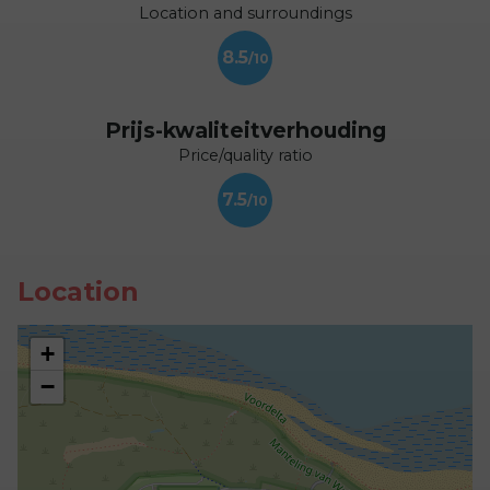
Location and surroundings
8.5
Prijs-kwaliteitverhouding
Price/quality ratio
7.5
Location
+
−