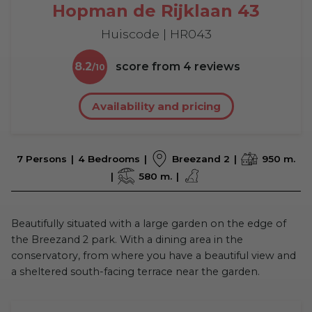
Hopman de Rijklaan 43
Huiscode | HR043
8.2
score from
4
reviews
Availability and pricing
7 Persons
4 Bedrooms
Breezand 2
950 m.
580 m.
Beautifully situated with a large garden on the edge of
the Breezand 2 park. With a dining area in the
conservatory, from where you have a beautiful view and
a sheltered south-facing terrace near the garden.