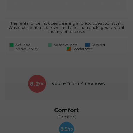
5
6
7
8
9
10
11
The rental price includes cleaning and excludes tourist tax,
Waste collection tax, towel and bed linen packages, deposit
and any other costs.
Available
No arrival date
Selected
No availability
Special offer
8.2
score from
4
reviews
Comfort
Comfort
8.5