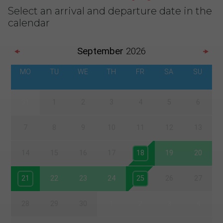
Select an arrival and departure date in the
calendar
September
2026
MO
TU
WE
TH
FR
SA
SU
31
1
2
3
4
5
6
7
8
9
10
11
12
13
14
15
16
17
18
19
20
21
22
23
24
25
26
27
28
29
30
1
2
3
4