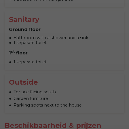
Sanitary
Ground floor
Bathroom with a shower and a sink
1 separate toilet
st
1
floor
1 separate toilet
Outside
Terrace facing south
Garden furniture
Parking spots next to the house
Beschikbaarheid & prijzen