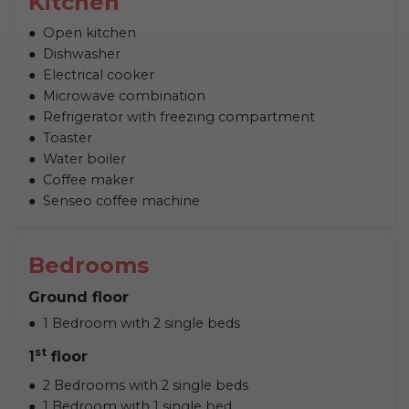
Kitchen
Open kitchen
Dishwasher
Electrical cooker
Microwave combination
Refrigerator with freezing compartment
Toaster
Water boiler
Coffee maker
Senseo coffee machine
Bedrooms
Ground floor
1 Bedroom with 2 single beds
st
1
floor
2 Bedrooms with 2 single beds
1 Bedroom with 1 single bed