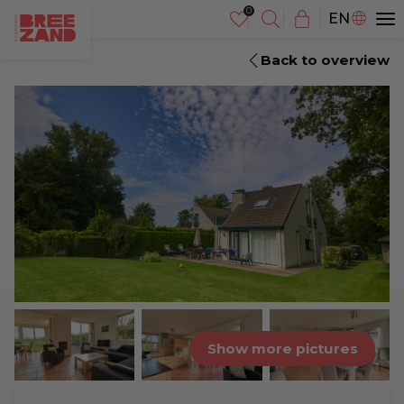
NL
EN
DE
Back to overview
Show more pictures