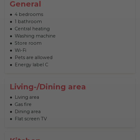
General
4 bedrooms
1 bathroom
Central heating
Washing machine
Store room
Wi-Fi
Pets are allowed
Energy label C
Living-/Dining area
Living area
Gas fire
Dining area
Flat screen TV