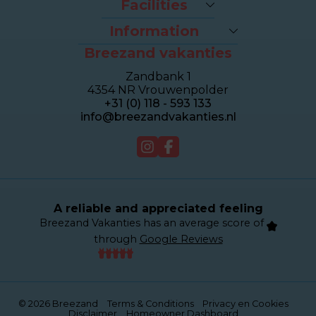
Facilities
Last-minutes
The beach
Houses
Information
Bike rental
Appartments
Breezand vakanties
Contact & Route
Brasserie Dune
Sealofts
Frequently asked questions
Wellness Duinhotel
Beachhouses
Zandbank 1
Homeowner dashboard
Breezand Gym
Grouphouses
4354 NR Vrouwenpolder
About Breezand
Massage en Beauty
Duinhotel
+31 (0) 118 - 593 133
Giftcard
Tenniscourt
info@breezandvakanties.nl
Jobs
For sale
Webcam
A reliable and appreciated feeling
Breezand Vakanties has an average score of
through
Google Reviews
© 2026 Breezand
Terms & Conditions
Privacy en Cookies
Disclaimer
Homeowner Dashboard