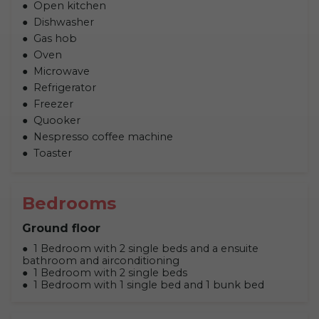
Open kitchen
Dishwasher
Gas hob
Oven
Microwave
Refrigerator
Freezer
Quooker
Nespresso coffee machine
Toaster
Bedrooms
Ground floor
1 Bedroom with 2 single beds and a ensuite
bathroom and airconditioning
1 Bedroom with 2 single beds
1 Bedroom with 1 single bed and 1 bunk bed