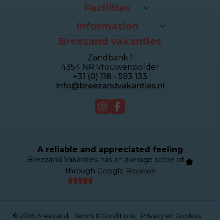
Packages
Facilities
Last-minutes
The beach
Houses
Information
Bike rental
Appartments
Breezand vakanties
Contact & Route
Brasserie Dune
Sealofts
Frequently asked questions
Wellness Duinhotel
Beachhouses
Zandbank 1
Homeowner dashboard
Breezand Gym
Grouphouses
4354 NR Vrouwenpolder
About Breezand
Massage en Beauty
Duinhotel
+31 (0) 118 - 593 133
Giftcard
Tenniscourt
info@breezandvakanties.nl
Jobs
For sale
Webcam
A reliable and appreciated feeling
Breezand Vakanties has an average score of
through
Google Reviews
© 2026 Breezand
Terms & Conditions
Privacy en Cookies