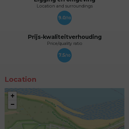
Location and surroundings
9.0
Prijs-kwaliteitverhouding
Price/quality ratio
7.5
Location
+
−