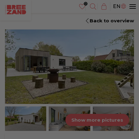
NL
EN
DE
Back to overview
Show more pictures