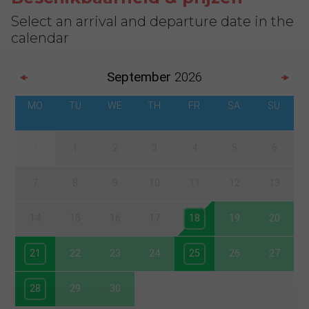
Select an arrival and departure date in the
calendar
September
2026
MO
TU
WE
TH
FR
SA
SU
31
1
2
3
4
5
6
7
8
9
10
11
12
13
14
15
16
17
18
19
20
21
22
23
24
25
26
27
28
29
30
1
2
3
4