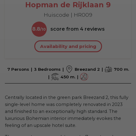
Hopman de Rijklaan 9
Huiscode | HR009
8.8
score from
4
reviews
Availability and pricing
7 Persons
3 Bedrooms
Breezand 2
700 m.
450 m.
Centrally located in the green park Breezand 2, this fully
single-level home was completely renovated in 2023
and finished to an exceptionally high standard. The
luxurious Bohemian interior immediately evokes the
feeling of an upscale hotel suite.