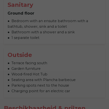
Sanitary
Ground floor
Bedroom with an ensuite bathroom with a
bathtub, shower, sink and a toilet
Bathroom with a shower and a sink
1 separate toilet
Outside
Terrace facing south
Garden furniture
Wood-fired Hot Tub
Seating area with Plancha barbecue
Parking spots next to the house
Charging point for an electric car
Beschikbaarheid & prijzen