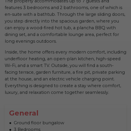
The property accommodates up to 7 guests and
features 3 bedrooms and 2 bathrooms, one of which is
en-suite with a bathtub. Through the large sliding doors,
you step directly into the spacious garden, where you
can enjoy a wood-fired hot tub, a plancha BBQ with
dining set, and a comfortable lounge area, perfect for
long evenings outdoors.
Inside, the home offers every modern comfort, including
underfloor heating, an open-plan kitchen, high-speed
Wi-Fi, and a smart TV. Outside, you will find a south-
facing terrace, garden furniture, a fire pit, private parking
at the house, and an electric vehicle charging point.
Everything is designed to create a stay where comfort,
luxury, and relaxation come together seamlessly.
General
Ground floor bungalow
3 Bedrooms