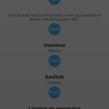
How friendly and professionally were you assisted on
arrival and during your stay?
9.5
Interieur
Interior
9.0
Sanitair
Sanitary
9.0
Ligging en omgeving