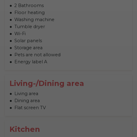
2 Bathrooms
Floor heating
Washing machine
Tumble dryer
Wi-Fi
Solar panels
Storage area
Pets are not allowed
Energy label A
Living-/Dining area
Living area
Dining area
Flat screen TV
Kitchen