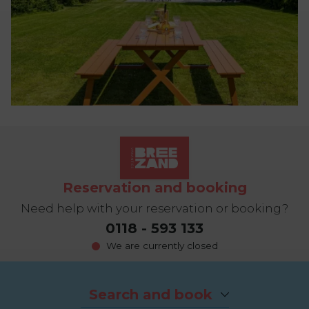
Reservation and booking
Need help with your reservation or booking?
0118 - 593 133
We are currently closed
Search and book