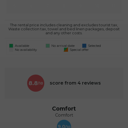
5
6
7
8
9
10
11
The rental price includes cleaning and excludes tourist tax,
Waste collection tax, towel and bed linen packages, deposit
and any other costs.
Available
No arrival date
Selected
No availability
Special offer
8.8
score from
4
reviews
Comfort
Comfort
9.0